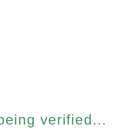
eing verified...