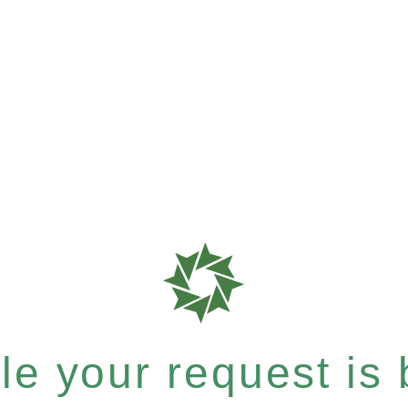
e your request is b