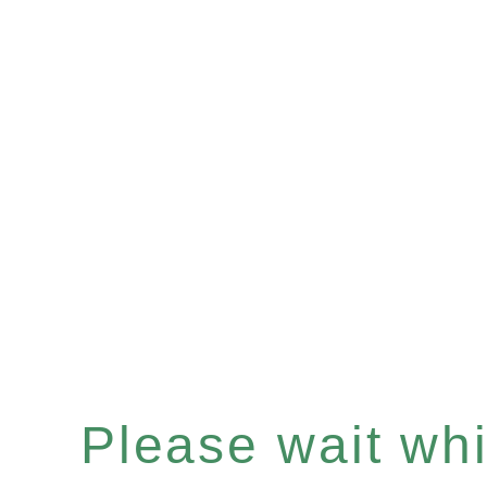
Please wait whil