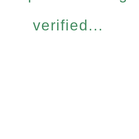
verified...