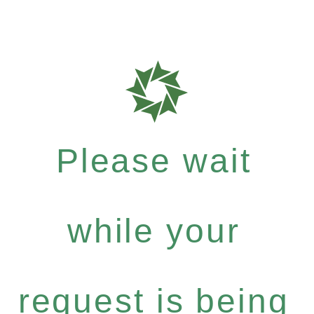
Please wait
while your
request is being