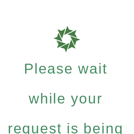
Please wait
while your
request is being