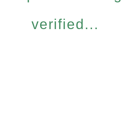
verified...