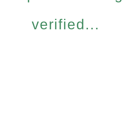
verified...