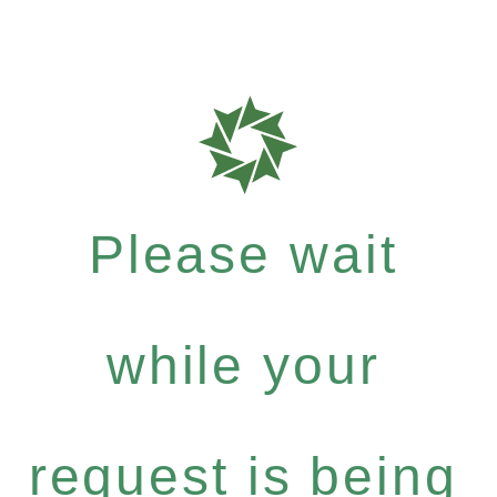
Please wait
while your
request is being