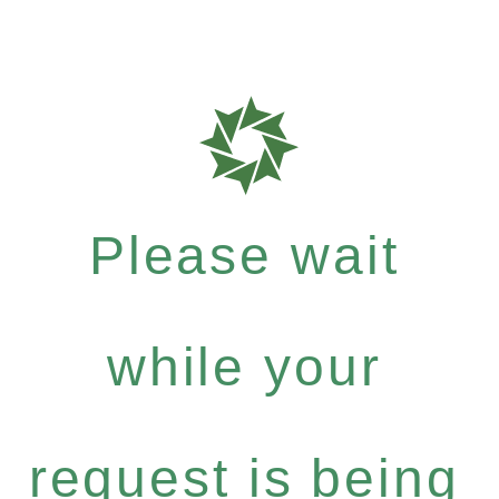
Please wait
while your
request is being