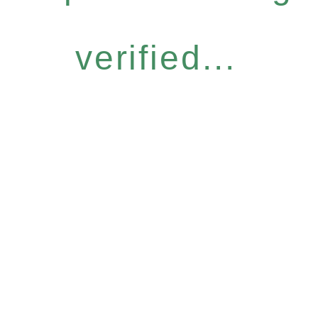
verified...