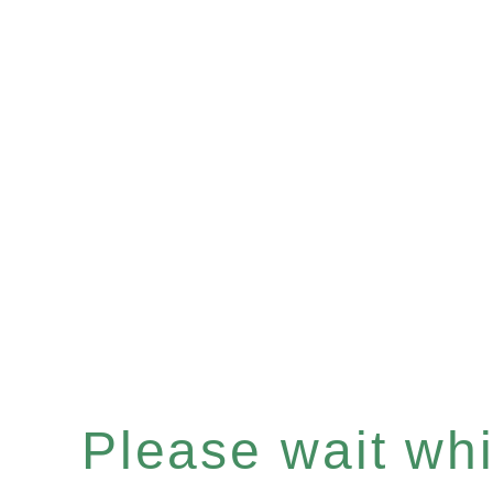
Please wait whil