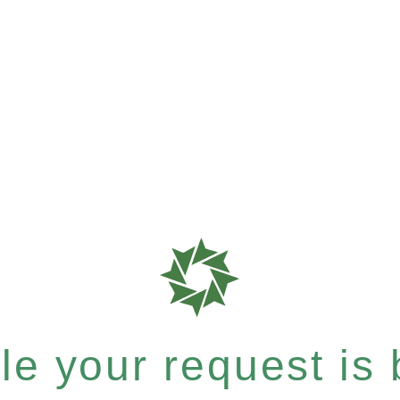
e your request is b