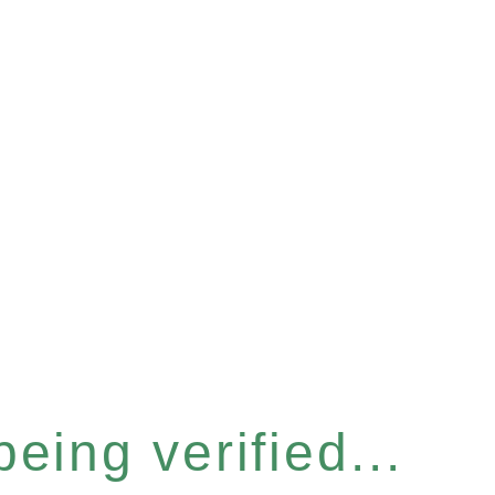
eing verified...